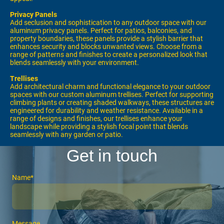
Privacy Panels
Add seclusion and sophistication to any outdoor space with our
aluminum privacy panels. Perfect for patios, balconies, and
property boundaries, these panels provide a stylish barrier that
enhances security and blocks unwanted views. Choose from a
range of patterns and finishes to create a personalized look that
blends seamlessly with your environment.
Trellises
Add architectural charm and functional elegance to your outdoor
spaces with our custom aluminum trellises. Perfect for supporting
climbing plants or creating shaded walkways, these structures are
engineered for durability and weather resistance. Available in a
range of designs and finishes, our trellises enhance your
landscape while providing a stylish focal point that blends
seamlessly with any garden or patio.
Get in touch
Name
*
Message