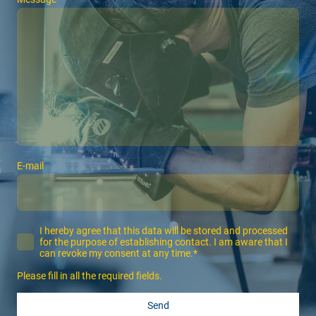
E-mail
I hereby agree that this data will be stored and processed
for the purpose of establishing contact. I am aware that I
can revoke my consent at any time.*
Please fill in all the required fields.
Send