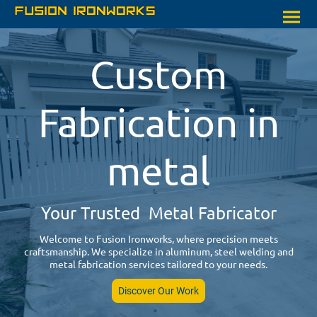
Custom
Fabrication in
metal
Your Trusted Metal Fabricator
Welcome to Fusion Ironworks, where precision meets
craftsmanship. We specialize in aluminum, steel welding and
metal fabrication services tailored to your needs.
Discover Our Work