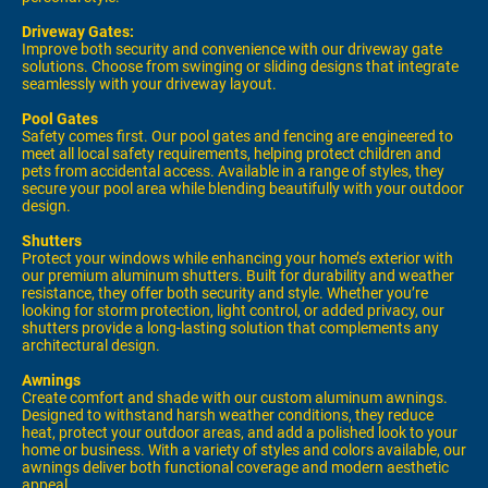
Driveway Gates:
Improve both security and convenience with our driveway gate
solutions. Choose from swinging or sliding designs that integrate
seamlessly with your driveway layout.
Pool Gates
Safety comes first. Our pool gates and fencing are engineered to
meet all local safety requirements, helping protect children and
pets from accidental access. Available in a range of styles, they
secure your pool area while blending beautifully with your outdoor
design.
Shutters
Protect your windows while enhancing your home’s exterior with
our premium aluminum shutters. Built for durability and weather
resistance, they offer both security and style. Whether you’re
looking for storm protection, light control, or added privacy, our
shutters provide a long-lasting solution that complements any
architectural design.
Awnings
Create comfort and shade with our custom aluminum awnings.
Designed to withstand harsh weather conditions, they reduce
heat, protect your outdoor areas, and add a polished look to your
home or business. With a variety of styles and colors available, our
awnings deliver both functional coverage and modern aesthetic
appeal.