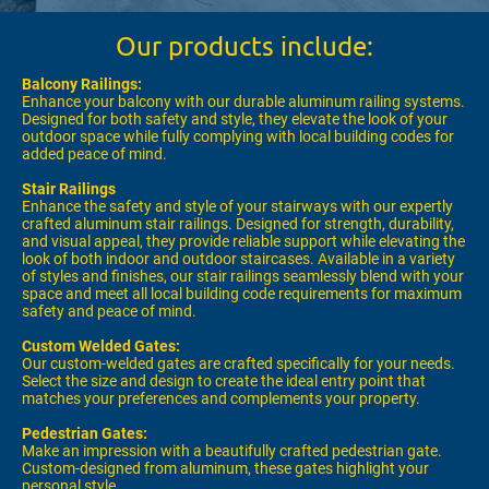
Our products include:
Balcony Railings:
Enhance your balcony with our durable aluminum railing systems.
Designed for both safety and style, they elevate the look of your
outdoor space while fully complying with local building codes for
added peace of mind.
Stair Railings
Enhance the safety and style of your stairways with our expertly
crafted aluminum stair railings. Designed for strength, durability,
and visual appeal, they provide reliable support while elevating the
look of both indoor and outdoor staircases. Available in a variety
of styles and finishes, our stair railings seamlessly blend with your
space and meet all local building code requirements for maximum
safety and peace of mind.
Custom Welded Gates:
Our custom-welded gates are crafted specifically for your needs.
Select the size and design to create the ideal entry point that
matches your preferences and complements your property.
Pedestrian Gates:
Make an impression with a beautifully crafted pedestrian gate.
Custom-designed from aluminum, these gates highlight your
personal style.