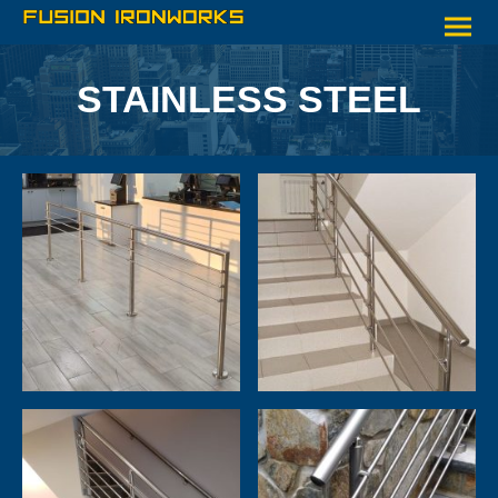
STAINLESS STEEL