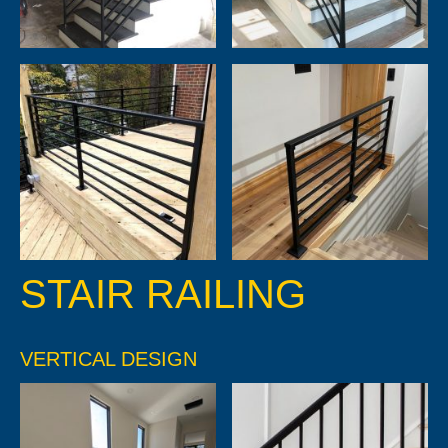
STAIR RAILING
VERTICAL DESIGN