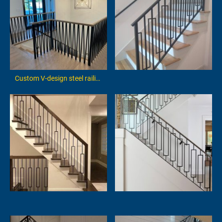
Custom V-design steel railing