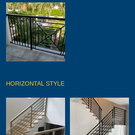
HORIZONTAL STYLE