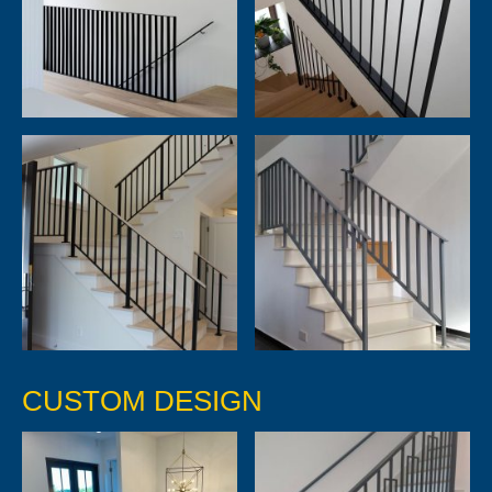
CUSTOM DESIGN