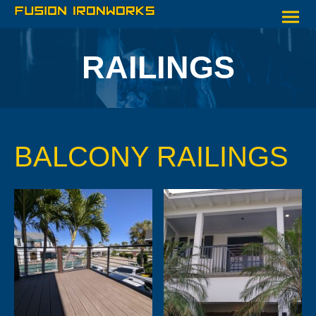
RAILINGS
BALCONY RAILINGS